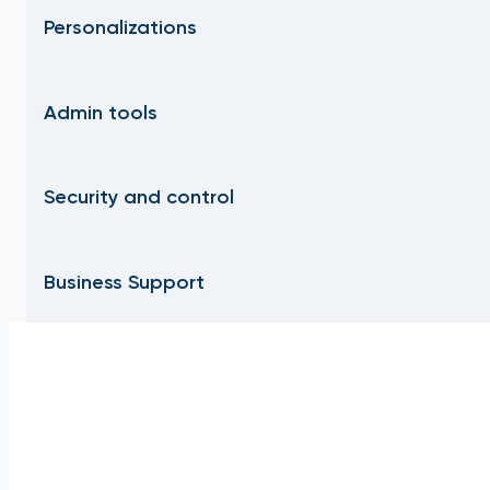
Personalizations
Admin tools
Security and control
Business Support
Frequently Asked Questions