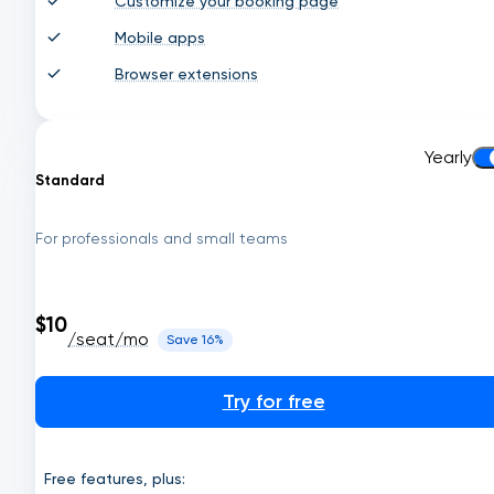
Customize your booking page
Mobile apps
Browser extensions
Yearly
Standard
For professionals and small teams
$10
/seat/mo
Save 16%
Try for free
Free features, plus: