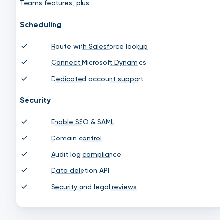
Teams features, plus:
Scheduling
Route with Salesforce lookup
Connect Microsoft Dynamics
Dedicated account support
Security
Enable SSO & SAML
Domain control
Audit log compliance
Data deletion API
Security and legal reviews