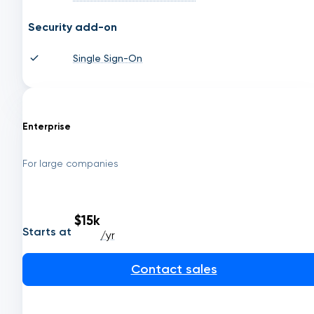
Security add-on
Single Sign-On
Enterprise
For large companies
$15k
Starts at
/yr
Contact sales