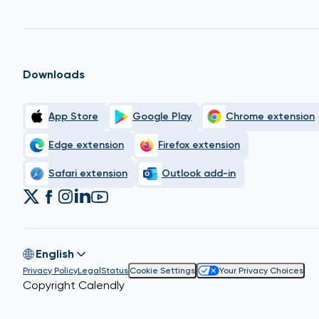
Downloads
App Store
Google Play
Chrome extension
Edge extension
Firefox extension
Safari extension
Outlook add-in
English
Privacy Policy
Legal
Status
Cookie Settings
Your Privacy Choices
Copyright Calendly