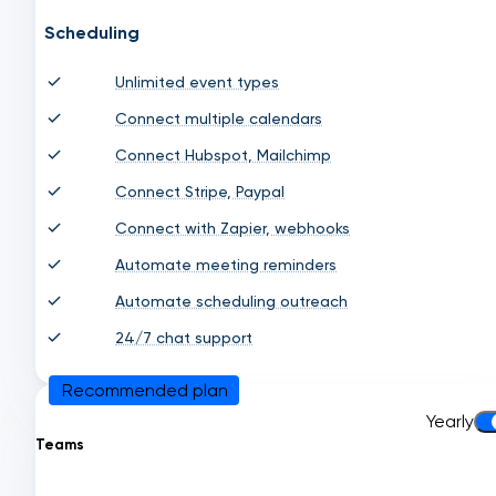
Scheduling
Unlimited event types
Connect multiple calendars
Connect Hubspot, Mailchimp
Connect Stripe, Paypal
Connect with Zapier, webhooks
Automate meeting reminders
Automate scheduling outreach
24/7 chat support
Recommended plan
Yearly
Teams