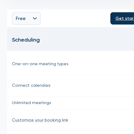
Free
Get star
Scheduling
One-on-one meeting types
Connect calendars
Unlimited meetings
Customize your booking link