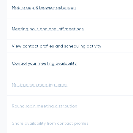
Mobile app & browser extension
Meeting polls and one-off meetings
View contact profiles and scheduling activity
Control your meeting availability
Multi-person meeting types
Round robin meeting distribution
Share availability from contact profiles