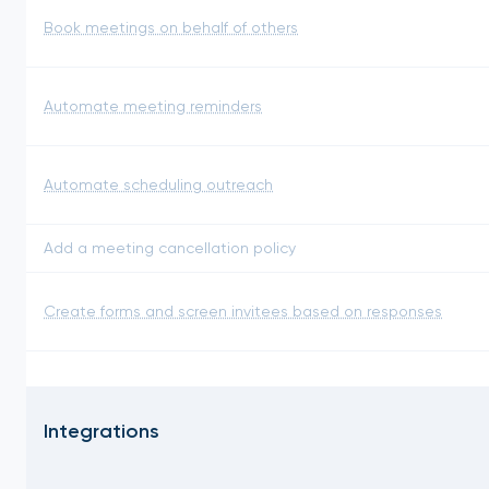
Book meetings on behalf of others
Automate meeting reminders
Automate scheduling outreach
Add a meeting cancellation policy
Create forms and screen invitees based on responses
Integrations