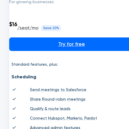
For growing businesses
$16
/seat/mo
Save 20%
Try for free
Standard features, plus:
Scheduling
Send meetings to Salesforce
Share Round-robin meetings
Qualify & route leads
Connect Hubspot, Marketo, Pardot
Advanced admin features