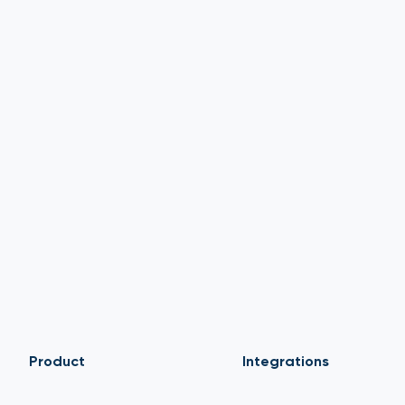
Product
Integrations