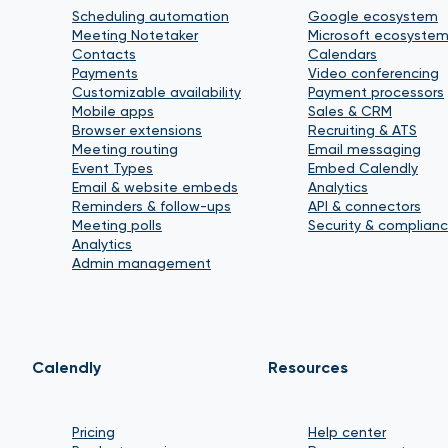
Scheduling automation
Google ecosystem
Meeting Notetaker
Microsoft ecosyste
Contacts
Calendars
Payments
Video conferencing
Customizable availability
Payment processors
Mobile apps
Sales & CRM
Browser extensions
Recruiting & ATS
Meeting routing
Email messaging
Event Types
Embed Calendly
Email & website embeds
Analytics
Reminders & follow-ups
API & connectors
Meeting polls
Security & complian
Analytics
Admin management
Calendly
Resources
Pricing
Help center