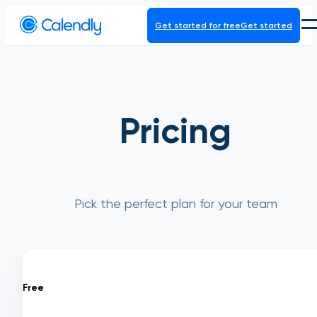
Get started for free
Get started
Product
Platform
Pricing
Pick the perfect plan for your team
Free