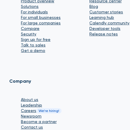
Product overview
Resource center
Solutions
Blog
For individuals
Customer stories
For small businesses
Learning hub
For large companies
Calendly community
Compare
Developer tools
Security
Release notes
Sign up for free
Talk to sales
Get a demo
Company
About us
Leadership
Careers
We’re hiring!
Newsroom
Become a partner
Contact us