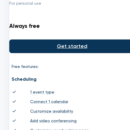
For personal use
Always free
Get started
Free features:
Scheduling
1 event type
Connect 1 calendar
Customize availability
Add video conferencing